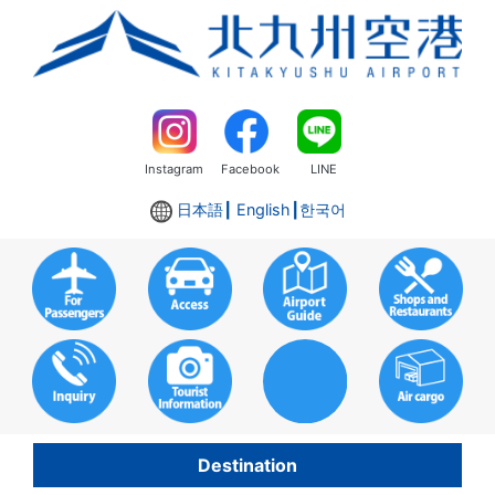
Instagram
Facebook
LINE
日本語
┃ English┃
한국어
Destination