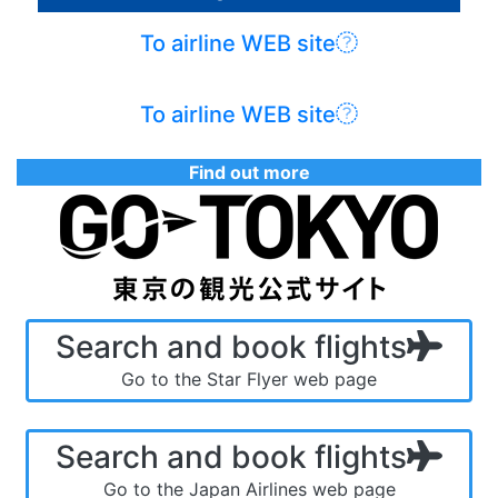
To airline WEB site
To airline WEB site
Find out more
Search and book flights
Go to the Star Flyer web page
Search and book flights
Go to the Japan Airlines web page