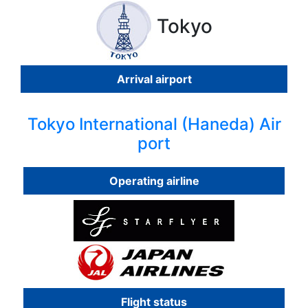
Tokyo
Arrival airport
Tokyo International (Haneda) Air
port
Operating airline
Flight status