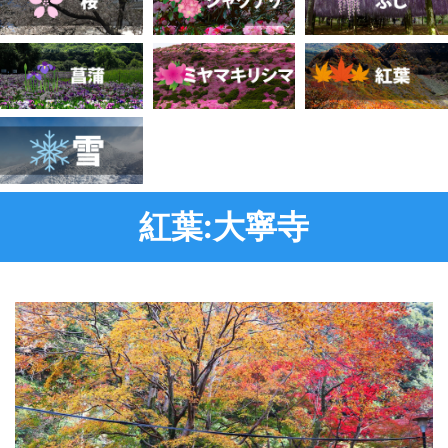
紅葉:大寧寺