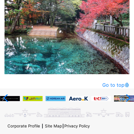
Go to top
Corporate Profile
┃
Site Map
┃
Privacy Policy