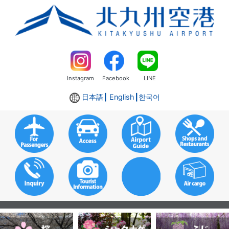
Instagram
Facebook
LINE
日本語
┃ English┃
한국어