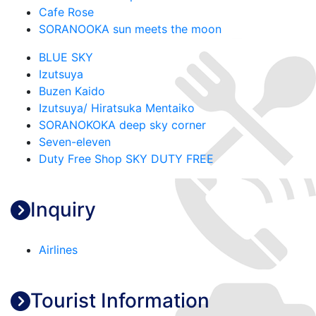
Cafe Rose
SORANOOKA sun meets the moon
BLUE SKY
Izutsuya
Buzen Kaido
Izutsuya/ Hiratsuka Mentaiko
SORANOKOKA deep sky corner
Seven-eleven
Duty Free Shop SKY DUTY FREE
Inquiry
Airlines
Tourist Information