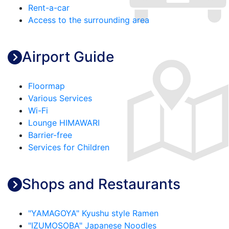
Rent-a-car
Access to the surrounding area
Airport Guide
Floormap
Various Services
Wi-Fi
Lounge HIMAWARI
Barrier-free
Services for Children
Shops and Restaurants
"YAMAGOYA" Kyushu style Ramen
"IZUMOSOBA" Japanese Noodles