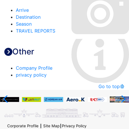
Arrive
Destination
Season
TRAVEL REPORTS
Other
Company Profile
privacy policy
Go to top
Corporate Profile
┃
Site Map
┃
Privacy Policy