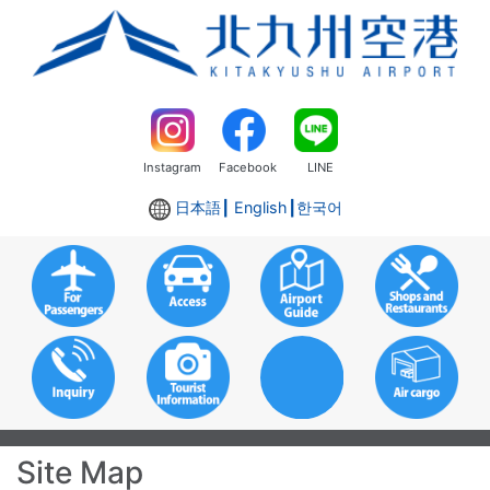
Instagram
Facebook
LINE
日本語
┃ English┃
한국어
Site Map