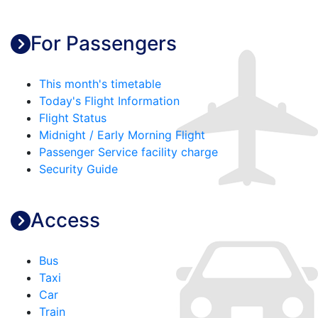
For Passengers
This month's timetable
Today's Flight Information
Flight Status
Midnight / Early Morning Flight
Passenger Service facility charge
Security Guide
Access
Bus
Taxi
Car
Train